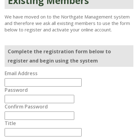
Existing Members
We have moved on to the Northgate Management system
and therefore we ask all existing members to use the form
below to register and activate your online account.
Complete the registration form below to
register and begin using the system
Email Address
Password
Confirm Password
Title