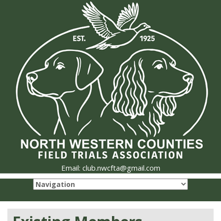
Email: club.nwcfta@gmail.com